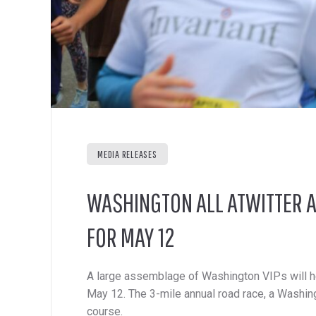
MEDIA RELEASES
WASHINGTON ALL ATWITTER A
FOR MAY 12
A large assemblage of Washington VIPs will he
May 12. The 3-mile annual road race, a Washingt
course.