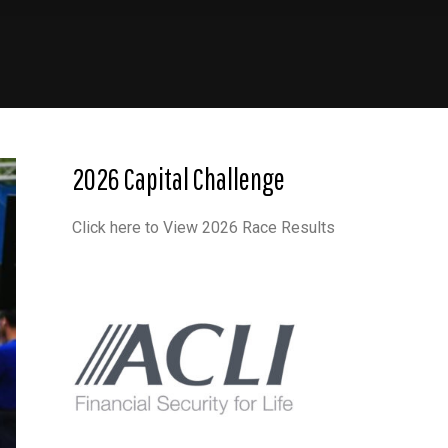
2026 Capital Challenge
Click here to View 2026 Race Results