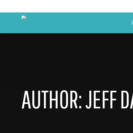
AUTHOR:
JEFF 