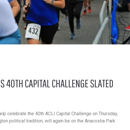
S 40TH CAPITAL CHALLENGE SLATED
lp celebrate the 40th ACLI Capital Challenge on Thursday,
on political tradition, will again be on the Anacostia Park