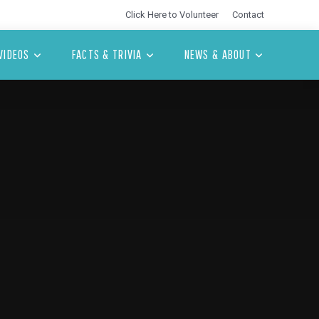
Click Here to Volunteer
|
Contact
VIDEOS
FACTS & TRIVIA
NEWS & ABOUT