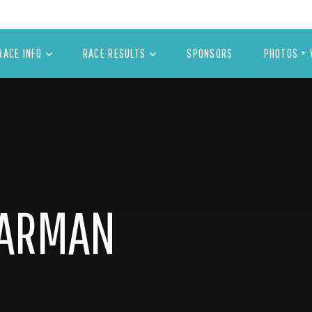
RACE INFO
RACE RESULTS
SPONSORS
PHOTOS + 
DARMAN