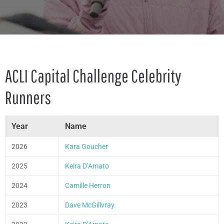
ACLI Capital Challenge Celebrity
Runners
Year
Name
2026
Kara Goucher
2025
Keira D’Amato
2024
Camille Herron
2023
Dave McGillvray