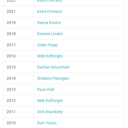
2022
Keira D’Amato
2021
Keira D’Amato
2019
Deena Kastor
2018
Desiree Linden
2017
Galen Rupp
2016
Meb Keflezighi
2015
Dathan Ritzenhein
2014
Shalane Flanagan
2013
Ryan Hall
2012
Meb Keflezighi
2011
Dick Beardsley
2010
Bart Yasso