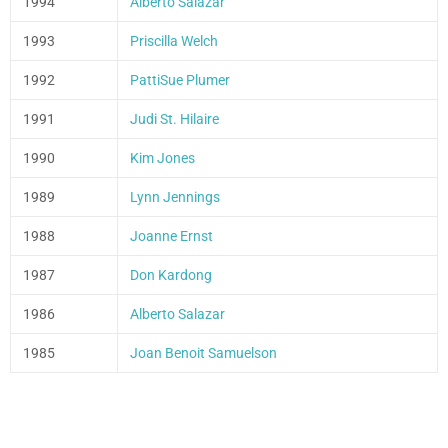
1994
Alberto Salazar
1993
Priscilla Welch
1992
PattiSue Plumer
1991
Judi St. Hilaire
1990
Kim Jones
1989
Lynn Jennings
1988
Joanne Ernst
1987
Don Kardong
1986
Alberto Salazar
1985
Joan Benoit Samuelson