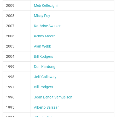
2009
Meb Keflezighi
2008
Missy Foy
2007
Kathrine Switzer
2006
Kenny Moore
2005
Alan Webb
2004
Bill Rodgers
1999
Don Kardong
1998
Jeff Galloway
1997
Bill Rodgers
1996
Joan Benoit Samuelson
1995
Alberto Salazar