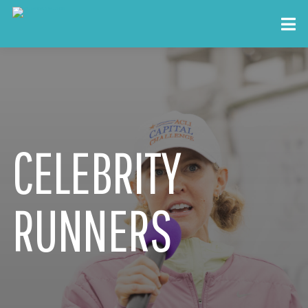
CELEBRITY
RUNNERS