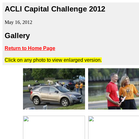
ACLI Capital Challenge 2012
May 16, 2012
Gallery
Return to Home Page
Click on any photo to view enlarged version.