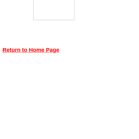
Return to Home Page