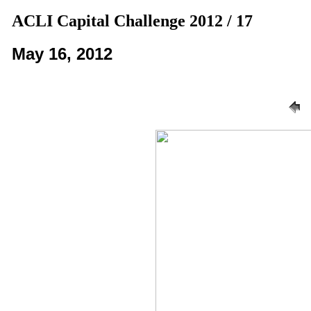
ACLI Capital Challenge 2012 / 17
May 16, 2012