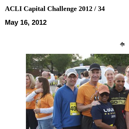
ACLI Capital Challenge 2012 / 34
May 16, 2012