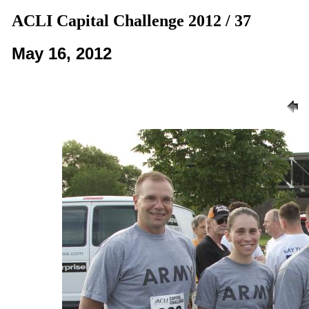
ACLI Capital Challenge 2012 / 37
May 16, 2012