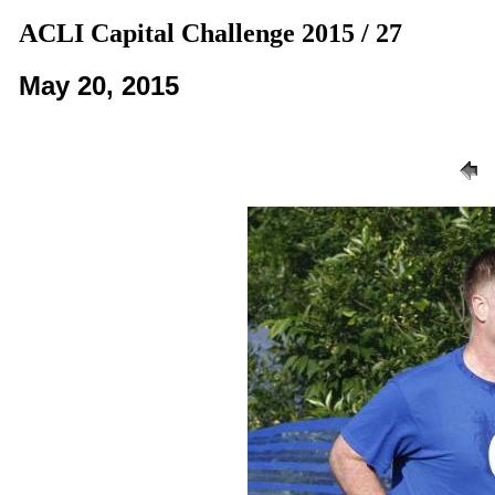
ACLI Capital Challenge 2015 / 27
May 20, 2015