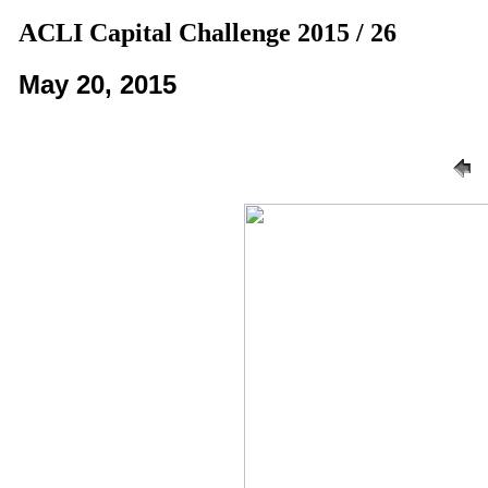
ACLI Capital Challenge 2015 / 26
May 20, 2015