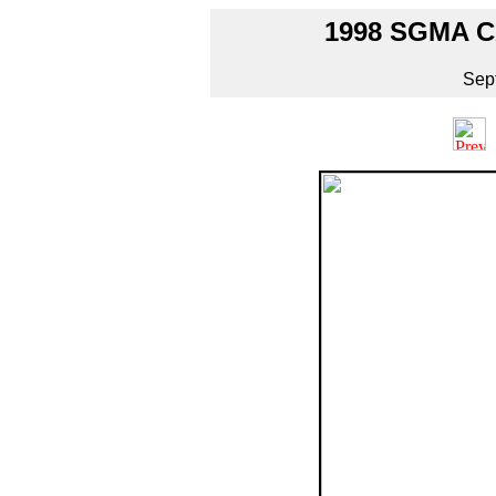
1998 SGMA 
Sep