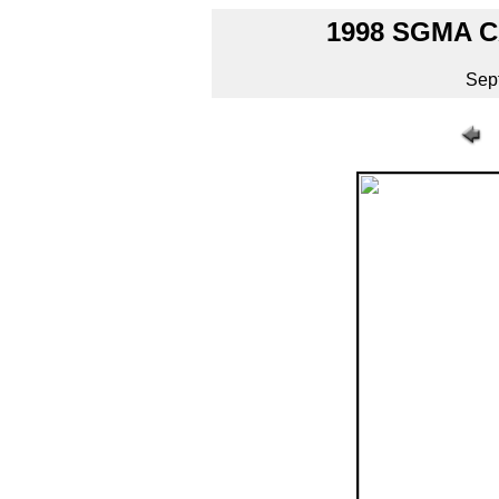
1998 SGMA 
Sep