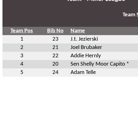
Team S
Team Pos
Bib No
Name
1
23
J.t. Jezierski
2
21
Joel Brubaker
3
22
Addie Hernly
4
20
Sen Shelly Moor Capito *
5
24
Adam Telle