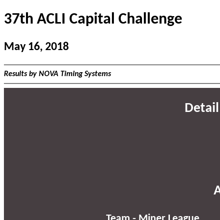
37th ACLI Capital Challenge
May 16, 2018
Results by NOVA Timing Systems
Detail
A
Team - Miner League