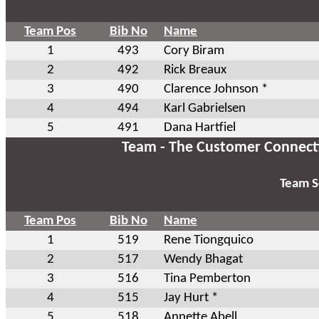
Team Pos
Bib No
Name
1
493
Cory Biram
2
492
Rick Breaux
3
490
Clarence Johnson *
4
494
Karl Gabrielsen
5
491
Dana Hartfiel
Team - The Customer Connect
Team S
Team Pos
Bib No
Name
1
519
Rene Tiongquico
2
517
Wendy Bhagat
3
516
Tina Pemberton
4
515
Jay Hurt *
5
518
Annette Abell