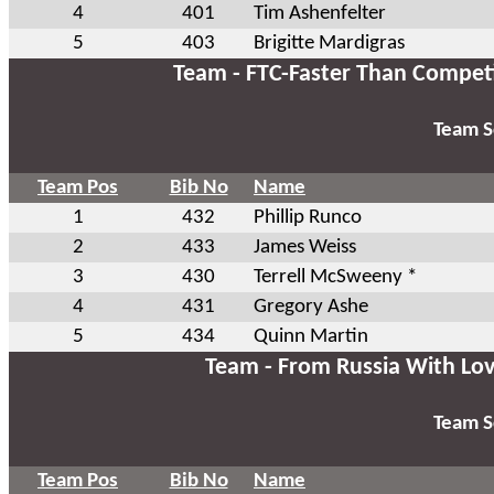
4
401
Tim Ashenfelter
5
403
Brigitte Mardigras
Team - FTC-Faster Than Compet
Team S
Team Pos
Bib No
Name
1
432
Phillip Runco
2
433
James Weiss
3
430
Terrell McSweeny *
4
431
Gregory Ashe
5
434
Quinn Martin
Team - From Russia With Lo
Team S
Team Pos
Bib No
Name