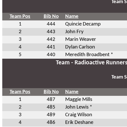
Team S
Team Pos
Bib No
Name
1
444
Quincie Decamp
2
443
John Fry
3
442
Marin Weaver
4
441
Dylan Carlson
5
440
Meredith Broadbent *
Team - Radioactive Runner
Team S
Team Pos
Bib No
Name
1
487
Maggie Mills
2
485
John Lewis *
3
489
Craig Wilson
4
486
Erik Deshane