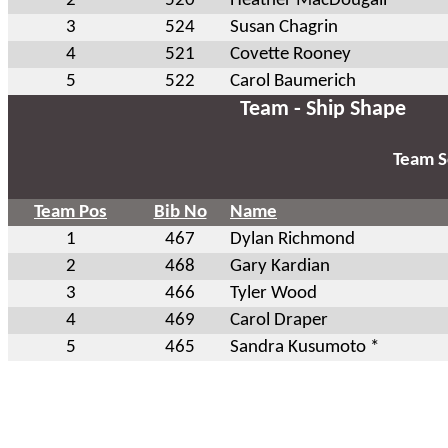
2
520
Heather MacDougall *
3
524
Susan Chagrin
4
521
Covette Rooney
5
522
Carol Baumerich
Team - Ship Shape
Team S
Team Pos
Bib No
Name
1
467
Dylan Richmond
2
468
Gary Kardian
3
466
Tyler Wood
4
469
Carol Draper
5
465
Sandra Kusumoto *