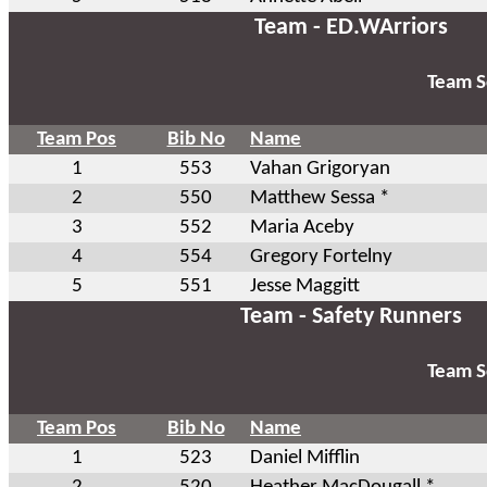
Team - ED.WArriors
Team S
Team Pos
Bib No
Name
1
553
Vahan Grigoryan
2
550
Matthew Sessa *
3
552
Maria Aceby
4
554
Gregory Fortelny
5
551
Jesse Maggitt
Team - Safety Runners
Team S
Team Pos
Bib No
Name
1
523
Daniel Mifflin