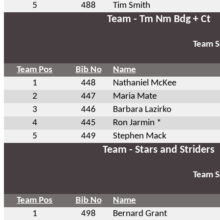
5
488
Tim Smith
Team - Tm Nm Bdg + Ct
Team S
Team Pos
Bib No
Name
1
448
Nathaniel McKee
2
447
Maria Mate
3
446
Barbara Lazirko
4
445
Ron Jarmin *
5
449
Stephen Mack
Team - Stars and Striders
Team S
Team Pos
Bib No
Name
1
498
Bernard Grant