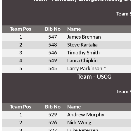
Team S
Team Pos
Bib No
Name
1
547
James Brennan
2
548
Steve Kartalia
3
546
Timothy Smith
4
549
Laura Chipkin
5
545
Larry Parkinson *
Team - USCG
Team S
Team Pos
Bib No
Name
1
529
Andrew Murphy
2
526
Nick Wong
3
527
Luke Petersen