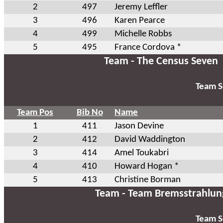
2
497
Jeremy Leffler
3
496
Karen Pearce
4
499
Michelle Robbs
5
495
France Cordova *
Team - The Census Seven
Team S
Team Pos
Bib No
Name
1
411
Jason Devine
2
412
David Waddington
3
414
Amel Toukabri
4
410
Howard Hogan *
5
413
Christine Borman
Team - Team Bremsstrahlun
Team S