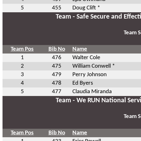
5
455
Doug Clift *
Team - Safe Secure and Effect
Team S
Team Pos
Bib No
Name
1
476
Walter Cole
2
475
William Conwell *
3
479
Perry Johnson
4
478
Ed Byers
5
477
Claudia Miranda
Team - We RUN National Serv
Team S
Team Pos
Bib No
Name