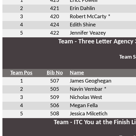
1
423
Ericc Powell
2
421
Erin Dahlin
3
420
Robert McCarty *
4
424
Edith Shine
5
422
Jennifer Veazey
Team - Three Letter Agency 
Team S
Team Pos
Bib No
Name
1
507
James Geoghegan
2
505
Navin Vembar *
3
509
Nicholas West
4
506
Megan Fella
5
508
Jessica Milcetich
Team - ITC You at the Finish L