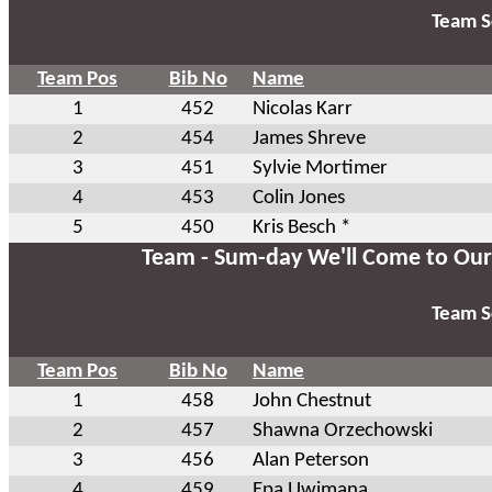
Team S
Team Pos
Bib No
Name
1
452
Nicolas Karr
2
454
James Shreve
3
451
Sylvie Mortimer
4
453
Colin Jones
5
450
Kris Besch *
Team - Sum-day We'll Come to Our
Team S
Team Pos
Bib No
Name
1
458
John Chestnut
2
457
Shawna Orzechowski
3
456
Alan Peterson
4
459
Epa Uwimana