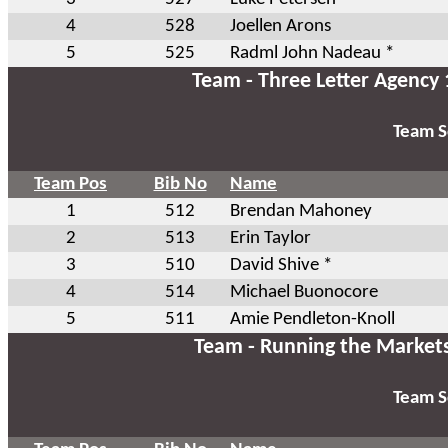
4
528
Joellen Arons
5
525
Radml John Nadeau *
Team - Three Letter Agency 
Team S
Team Pos
Bib No
Name
1
512
Brendan Mahoney
2
513
Erin Taylor
3
510
David Shive *
4
514
Michael Buonocore
5
511
Amie Pendleton-Knoll
Team - Running the Market
Team S