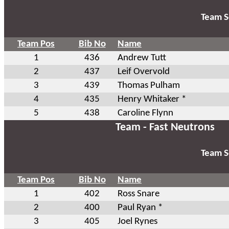
Team S
Team Pos
Bib No
Name
1
436
Andrew Tutt
2
437
Leif Overvold
3
439
Thomas Pulham
4
435
Henry Whitaker *
5
438
Caroline Flynn
Team - Fast Neutrons
Team S
Team Pos
Bib No
Name
1
402
Ross Snare
2
400
Paul Ryan *
3
405
Joel Rynes