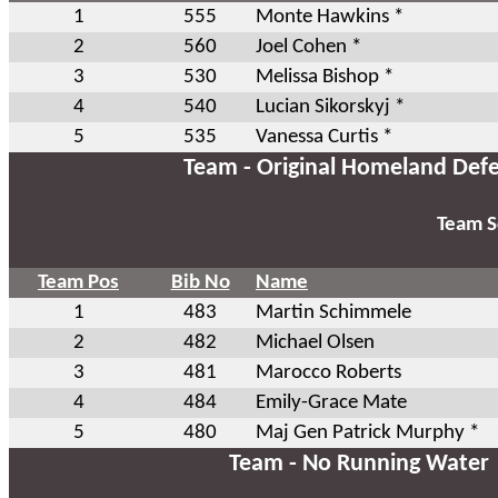
1
555
Monte Hawkins *
2
560
Joel Cohen *
3
530
Melissa Bishop *
4
540
Lucian Sikorskyj *
5
535
Vanessa Curtis *
Team - Original Homeland Def
Team S
Team Pos
Bib No
Name
1
483
Martin Schimmele
2
482
Michael Olsen
3
481
Marocco Roberts
4
484
Emily-Grace Mate
5
480
Maj Gen Patrick Murphy *
Team - No Running Water