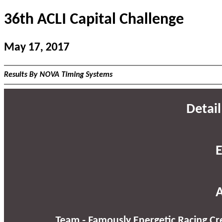
36th ACLI Capital Challenge
May 17, 2017
Results By NOVA Timing Systems
Detail
E
A
Team - Famously Energetic Racing Cr