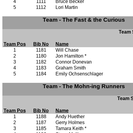
4
1111
Bruce Becker
5
1112
Lori Martin
Team - The Fast & the Curious
Team S
Team Pos
Bib No
Name
1
1181
Will Chase
2
1180
Jon Hamilton *
3
1182
Connor Donevan
4
1183
Graham Smith
5
1184
Emily Ochsenschlager
Team - The Mohn-ing Runners
Team S
Team Pos
Bib No
Name
1
1188
Andy Huether
2
1187
Gerry Holmes
3
1185
Tamara Keith *