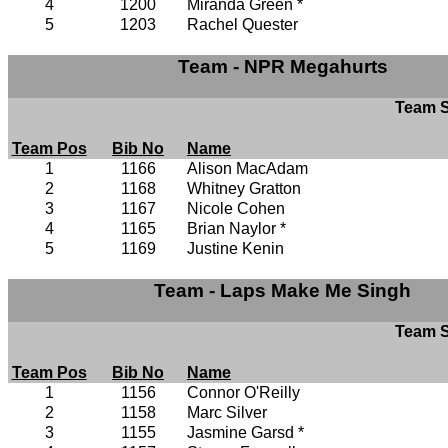
4
1200
Miranda Green *
5
1203
Rachel Quester
Team - NPR Megahurts
Team S
Team Pos
Bib No
Name
1
1166
Alison MacAdam
2
1168
Whitney Gratton
3
1167
Nicole Cohen
4
1165
Brian Naylor *
5
1169
Justine Kenin
Team - Laps Make Me Singh
Team S
Team Pos
Bib No
Name
1
1156
Connor O'Reilly
2
1158
Marc Silver
3
1155
Jasmine Garsd *