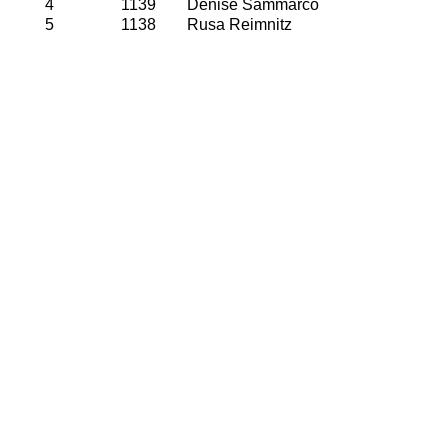
4
1139
Denise Sammarco
5
1138
Rusa Reimnitz