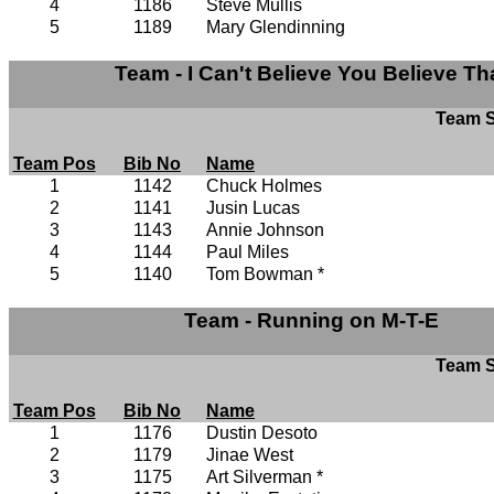
4
1186
Steve Mullis
5
1189
Mary Glendinning
Team - I Can't Believe You Believe Th
Team S
Team Pos
Bib No
Name
1
1142
Chuck Holmes
2
1141
Jusin Lucas
3
1143
Annie Johnson
4
1144
Paul Miles
5
1140
Tom Bowman *
Team - Running on M-T-E
Team S
Team Pos
Bib No
Name
1
1176
Dustin Desoto
2
1179
Jinae West
3
1175
Art Silverman *