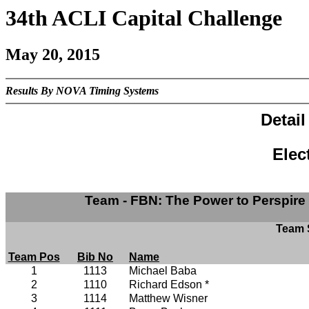
34th ACLI Capital Challenge
May 20, 2015
Results By NOVA Timing Systems
Detai
Elec
Team - FBN: The Power to Perspire
Team S
Team Pos
Bib No
Name
1
1113
Michael Baba
2
1110
Richard Edson *
3
1114
Matthew Wisner