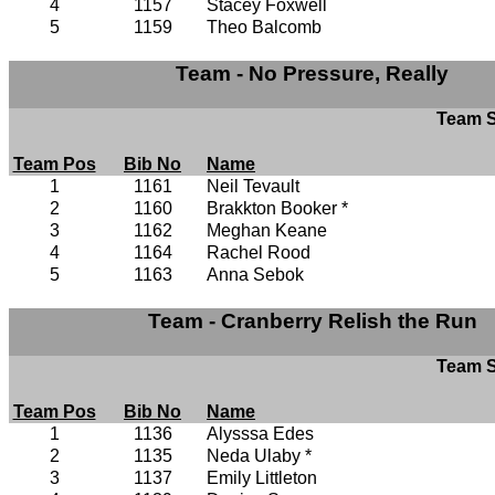
4
1157
Stacey Foxwell
5
1159
Theo Balcomb
Team - No Pressure, Really
Team S
Team Pos
Bib No
Name
1
1161
Neil Tevault
2
1160
Brakkton Booker *
3
1162
Meghan Keane
4
1164
Rachel Rood
5
1163
Anna Sebok
Team - Cranberry Relish the Run
Team S
Team Pos
Bib No
Name
1
1136
Alysssa Edes
2
1135
Neda Ulaby *
3
1137
Emily Littleton