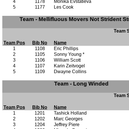
4
1178
Monika Evstatieva
5
1177
Les Cook
Team - Mellifluous Movers Not Strident St
Team S
Team Pos
Bib No
Name
1
1108
Eric Phillips
2
1105
Sonny Young *
3
1106
William Scott
4
1107
Karin Zeitvogel
5
1109
Dwayne Collins
Team - Long Winded
Team S
Team Pos
Bib No
Name
1
1201
Tashick Holland
2
1202
Marc Georges
3
1204
Jeffrey Piere