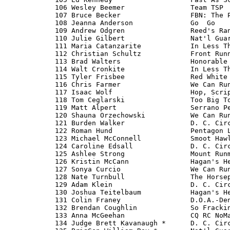
  106 Wesley Beemer                Team TSP  
  107 Bruce Becker                 FBN: The P
  108 Jeanna Anderson              Go 
 Go                      20:30 
  109 Andrew Odgren                Reed's Rangers                   20:30 
  110 Julie Gilbert                Nat'l Guard-The Originial Amer   20:31 
  111 Maria Catanzarite            In Less Than 60 Minutes          20:32 
  112 Christian Schultz            Front Runners                    20:35 
  113 Brad Walters                 Honorable Mentions               20:36 
  114 Walt Cronkite                In Less Than 60 Minutes          20:36 
  115 Tyler Frisbee                Red White & Blumenauer           20:41 
  116 Chris Farmer                 We Can Run & Count               20:45 
  117 Isaac Wolf                   Hop, Scripps & a Jump            20:45 
  118 Tom Ceglarski                Too Big To Fail                  20:48 
  119 Matt Alpert                  Serrano Peppers                  20:51 
  120 Shauna Orzechowski           We Can Run & Count               20:51 
  121 Burden Walker                D. C. Circuitry                  20:51 
  122 Roman Hund                   Pentagon Logistics Directorate   20:52 
  123 Michael McConnell            Smoot Hawlin'                    20:52 
  124 Caroline Edsall              D. C. Circuitry                  20:53 
  125 Ashlee Strong                Mount Runmore                    20:53 
  126 Kristin McCann               Hagan's Heros                    20:55 
  127 Sonya Curcio                 We Can Run & Count               20:56 
  128 Nate Turnbull                The Horsepower Under LaHood      20:58 
  129 Adam Klein                   D. C. Circuitry                  21:00 
  130 Joshua Teitelbaum            Hagan's Heros                    21:00 
  131 Colin Franey                 D.O.A.-Dent on Arrival           21:02 
  132 Brendan Coughlin             So Frackin' Fast                 21:05 
  133 Anna McGeehan                CQ RC NoMads                     21:14 
  134 Judge Brett Kavanaugh *      D. C. Circuitry                  21:20 
  135 BrigGen William Roy *        Nat'l Guard-The Originial Amer   21:21 
  136 Richard Frankel *            From Brave to Insane Runners (   21:23 
  137