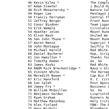
   46 Kevin Kiley *                The Comple
   47 Adam Sleeter                 i Build Hi
   48 Rich Monastersky *           Nature Cal
   49 Roger Lee                    Pentagon L
   50 Francis Perryman             Central Fl
   51 Jeffrey Berger               Front Runn
   52 Conor Bindner                Team Lugar
   53 Erik Wemple                  Circulatio
   54 Heather Jelen                Mount Runm
   55 Elson Nash                   United We 
   56 Sen John Thune *             Mount Runm
   57 Aaron Manzo                  Superior F
   58 John Montague                Swiftly Ta
   59 Michael Harold               Red White 
   60 Daniel Bucherer              Hop, Scrip
   61 Jon Hamilton *               Thanks for
   62 Timothy Homan *              Go 
 Go   
   63 James Koski                  Red White 
   64 RADM Rick Breckenridge *     Navy's Glo
   65 Vincent White                The Horsep
   66 Meredith Bowen *             Cap Biz Fl
   67 Eric Hansford                D. C. Circ
   68 Ian Saleh                    Post Apoca
   69 Jamey Fry *                  Business i
   70 William McQuillen            Go 
 Go   
   71 Benjamin Gerdes              Lisprintsk
   72 Ryan Graham                  Runners Ag
   73 Matthew Mazonkey             Holy Critz
   74 Alex Finland                 FBN: The P
   75 Hans Nichols                 Bloomberg 