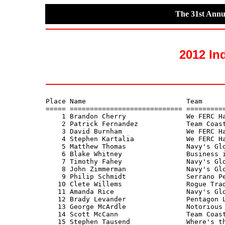
The 31st Annu
2012 In
Place Name                         Team      
===== ============================ ==========
    1 Brandon Cherry               We FERC Ha
    2 Patrick Fernandez            Team Coast
    3 David Burnham                We FERC Ha
    4 Stephen Kartalia             We FERC Ha
    5 Matthew Thomas               Navy's Glo
    6 Blake Whitney                Business i
    7 Timothy Fahey                Navy's Glo
    8 John Zimmerman               Navy's Glo
    9 Philip Schmidt               Serrano Pe
   10 Clete Willems                Rogue Trad
   11 Amanda Rice                  Navy's Glo
   12 Brady Levander               Pentagon L
   13 George McArdle               Notorious 
   14 Scott McCann                 Team Coast
   15 Stephen Tausend              Where's th