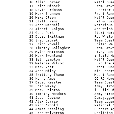
   16 Allen Horner                 Nat'l Guar
   17 Brian Minock                 From Brave
   18 David Erdmann                Superior F
   19 Mark Shannon                 Front Runn
   20 Mike Olsen                   Nat'l Guar
   21 Cliff Franz                  Fat & Furi
   22 John MacNeil                 Notorious 
   23 Aindriu Colgan               Joe Walsh 
   24 Gene Park                    Start Here
   25 David Skillman               Red White 
   26 Eric Laurel                  Team Coast
   27 Ericc Powell                 United We 
   28 Timothy Gallagher            From Brave
   29 Myles Matteson               Live, Run 
   30 Mark Swanlund                i Build Hi
   31 Seth Lampton                 Nat'l Guar
   32 Melanie Wilcox               FBN: The P
   33 Mark Yost                    Front Runn
   34 John Miley                   KipRunners
   35 Brittany Thune               Mount Runm
   36 Kenny Ames                   CQ RC News
   37 David Kessler                Team Coast
   38 Chad Maxey                   Army Stron
   39 Mark Polston                 i Build Hi
   40 Timothy Meadors              Army Stron
   41 Jason Devine                 Demojogger
   42 Alex Currie                  Team Lugar
   43 Rich Arnold                  National G
   44 James Keesling               Runners Ag
   45 Brad Wolverton               Declining 