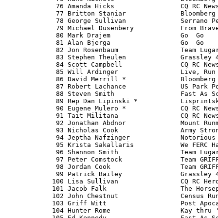
   76 Amanda Hicks                 CQ RC News
   77 Britton Staniar              Bloomberg 
   78 George Sullivan              Serrano Pe
   79 Michael Dusenbery            From Brave
   80 Mark Drajem                  Go 
 Go   
   81 Alan Bjerga                  Go 
 Go   
   82 Jon Rosenbaum                Team Lugar
   83 Stephen Theulen              Grassley 4
   84 Scott Campbell               CQ RC News
   85 Will Ardinger                Live, Run 
   86 David Merrill *              Bloomberg 
   87 Robert Lachance              US Park Po
   88 Steven Smith                 Fast As Sc
   89 Rep Dan Lipinski *           Lisprintsk
   90 Eugene Mulero *              CQ RC News
   91 Tait Militana                CQ RC News
   92 Jonathan Abdnor              Mount Runm
   93 Nicholas Cook                Army Stron
   94 Jeptha Nafzinger             Notorious 
   95 Krista Sakallaris            We FERC Ha
   96 Shannon Smith                Team Lugar
   97 Peter Comstock               Team GRIFF
   98 Jordan Cook                  Team GRIFF
   99 Patrick Bailey               Grassley 4
  100 Lisa Sullivan                CQ RC Herd
  101 Jacob Falk                   The Horsep
  102 John Chestnut                Census Run
  103 Griff Witt                   Post Apoca
  104 Hunter Rome                  Kay thru '
  105 Ed Kennedy                   Fast As Sc