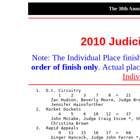
The 30th Annu
2010 Judic
Note: The Individual Place finish
order of finish only
. Actual plac
Indiv
   1.  D.C. Circuitry                        
            1    2    3    7    8  =   21    
         Zac Hudson, Beverly Moore, Judge Bre
         Jennifer Hainsfurther

   2.  Rocket Dockets                        
            4    5    6   10   12  =   37    
         John McCabe, Judge Craig Iscoe *, Sh
         Christina Brown

   3.  Rapid Appeals                         
            9   11   15   16   17  =   68    
         Ginger Hancock, Judge John Ferren *,