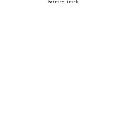
         Patrice Irick