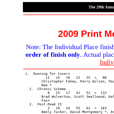
The 29th Annu
2009 Print M
Note: The Individual Place finish
order of finish only
. Actual plac
Indiv
 1.  Running for Covers                      
           11   14   16   22   25  =   88    
         Christopher Fahey, Parry Wilson, Pau
         Noe *

   2.  Chronzi Scheme                        
            8   15   17   41   52  =  133    
         Brad Wolverton, Scott Smallwood, Kel
         Fain

   3.  Post-Peak II                          
            3   19   24   55   62  =  163    
         Neely Tucker, David Montgomery *, As