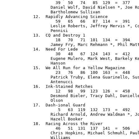
           39   50   74   85  129  =  377    
         Daniel Wolf, David Nielsen *, Joe Ro
         Bartholomew Sullivan

  12.  Rapidly Advancing Science             
           59   65   66   87  114  =  391    
         Leslie Roberts, Jeffrey Mervis *, Co
         Pennisi

  13.  CQ and Destroy 1                      
           18   70   71  101  134  =  394    
         Jamey Fry, Marc Rehmann *, Phil Matt
  14.  Need For Lede                         
           30   48   67  124  143  =  412    
         Eugene Mulero, Mark West, Barkely Ke
         Hanson

  15.  We All Run for a Yellow Magazine      
           23   76   86  100  163  =  448    
         Patrick Truby, Elena Guarinello, Sus
         Antenucci

  16.  Ink-Stained Retches                   
           12   98   99  123  126  =  458    
         Desmond Bieler, Tracy Dahl, Danielle
         Olson

  17.  Dash-ional Guard                      
            5   63  119  132  173  =  492    
         Richard Arnold, Andrew Waldman *, Jo
         Hazell Booker

  18.  Racing Across the River               
           46   51  131  137  141  =  506    
         Chris Hopkins, Michael Schmuhl, Paul
         Williams
