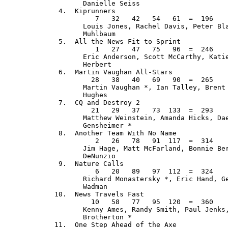
         Danielle Seiss

   4.  Kiprunners                            
            7   32   42   54   61  =  196    
         Louis Jones, Rachel Davis, Peter Bla
         Muhlbaum

   5.  All the News Fit to Sprint            
            1   27   47   75   96  =  246    
         Eric Anderson, Scott McCarthy, Katie
         Herbert

   6.  Martin Vaughan All-Stars              
           28   38   40   69   90  =  265    
         Martin Vaughan *, Ian Talley, Brent 
         Hughes

   7.  CQ and Destroy 2                      
           21   29   37   73  133  =  293    
         Matthew Weinstein, Amanda Hicks, Dae
         Gensheimer *

   8.  Another Team With No Name             
            2   26   78   91  117  =  314    
         Jim Hage, Matt McFarland, Bonnie Ber
         DeNunzio

   9.  Nature Calls                          
            6   20   89   97  112  =  324    
         Richard Monastersky *, Eric Hand, Ge
         Wadman

  10.  News Travels Fast                     
           10   58   77   95  120  =  360    
         Kenny Ames, Randy Smith, Paul Jenks,
         Brotherton *

  11.  One Step Ahead of the Axe             