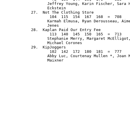
         Jeffrey Young, Karin Fischer, Sara H
         Eckstein

  27.  Not The Clothing Store                
          104  115  154  167  168  =  708    
         Karmah Elmusa, Ryan Derousseau, Aime
         Jenes

  28.  Kaplan Paid Our Entry Fee             
          113  140  145  150  165  =  713    
         Stephanie Merry, Margaret McElligot,
         Michael Corones

  29.  KipJoggers                            
          102  142  172  180  181  =  777    
         Abby Luc, Courtenay Mullen *, Joan M
         Maixner