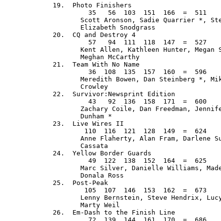
  19.  Photo Finishers                       
           35   56  103  151  166  =  511    
         Scott Aronson, Sadie Quarrier *, Ste
         Elizabeth Snodgrass

  20.  CQ and Destroy 4                      
           57   94  111  118  147  =  527    
         Kent Allen, Kathleen Hunter, Megan S
         Meghan McCarthy

  21.  Team With No Name                     
           36  108  135  157  160  =  596    
         Meredith Bowen, Dan Steinberg *, Mik
         Crowley

  22.  Survivor:Newsprint Edition            
           43   92  136  158  171  =  600    
         Zachary Coile, Dan Freedman, Jennife
         Dunham *

  23.  Live Wires II                         
          110  116  121  128  149  =  624    
         Anne Flaherty, Alan Fram, Darlene Su
         Cassata

  24.  Yellow Border Guards                  
           49  122  138  152  164  =  625    
         Marc Silver, Danielle Williams, Made
         Donala Ross

  25.  Post-Peak                             
          105  107  146  153  162  =  673    
         Lenny Bernstein, Steve Hendrix, Lucy
         Marty Weil

  26.  Em-Dash to the Finish Line            
           72  139  144  161  170  =  686    