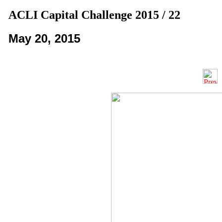
ACLI Capital Challenge 2015 / 22
May 20, 2015