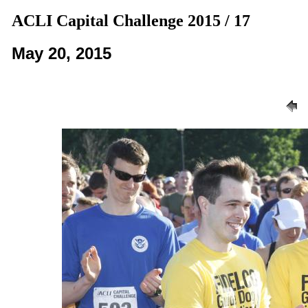
ACLI Capital Challenge 2015 / 17
May 20, 2015