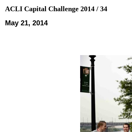
ACLI Capital Challenge 2014 / 34
May 21, 2014