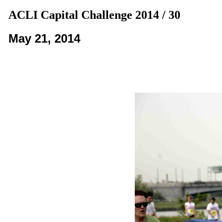
ACLI Capital Challenge 2014 / 30
May 21, 2014