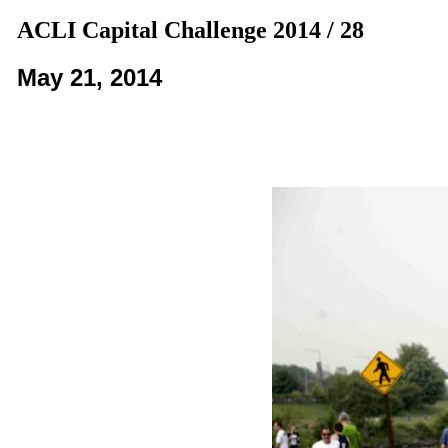
ACLI Capital Challenge 2014 / 28
May 21, 2014