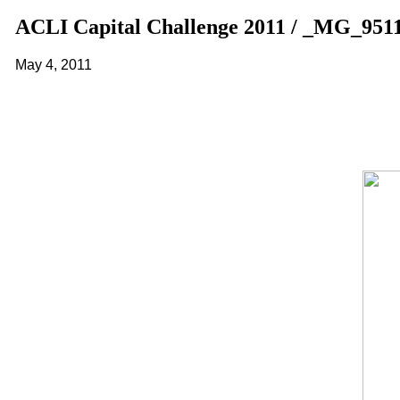
ACLI Capital Challenge 2011 / _MG_951
May 4, 2011