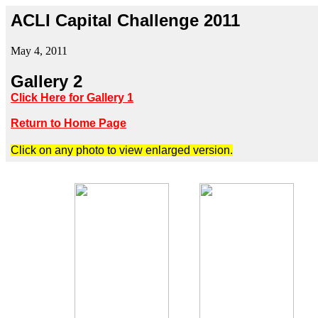
ACLI Capital Challenge 2011
May 4, 2011
Gallery 2
Click Here for Gallery 1
Return to Home Page
Click on any photo to view enlarged version.