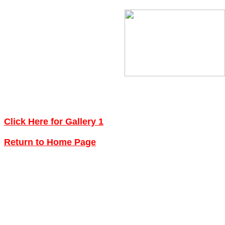
Click Here for Gallery 1
Return to Home Page