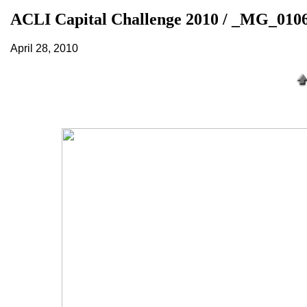
ACLI Capital Challenge 2010 / _MG_010
April 28, 2010