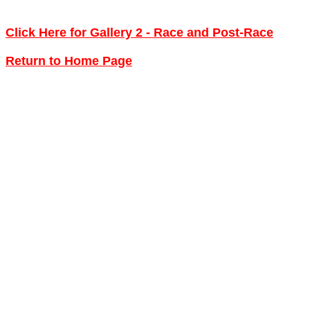
Click Here for Gallery 2 - Race and Post-Race
Return to Home Page