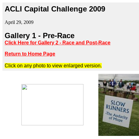
ACLI Capital Challenge 2009
April 29, 2009
Gallery 1 - Pre-Race
Click Here for Gallery 2 - Race and Post-Race
Return to Home Page
Click on any photo to view enlarged version.