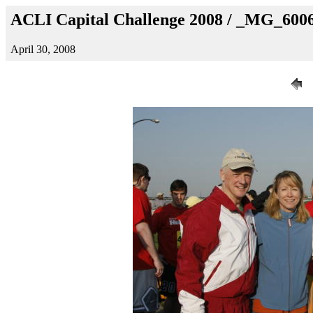
ACLI Capital Challenge 2008 / _MG_600
April 30, 2008