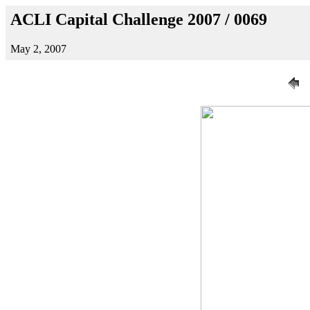
ACLI Capital Challenge 2007 / 0069
May 2, 2007