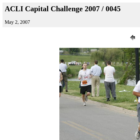
ACLI Capital Challenge 2007 / 0045
May 2, 2007