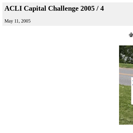
ACLI Capital Challenge 2005 / 4
May 11, 2005