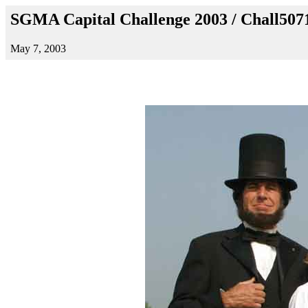
SGMA Capital Challenge 2003 / Chall507
May 7, 2003