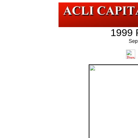
1999 
Sep