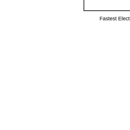
Fastest Elec